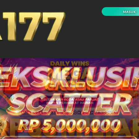
MASUK