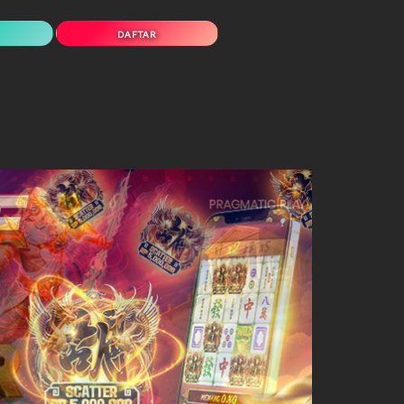
DAFTAR