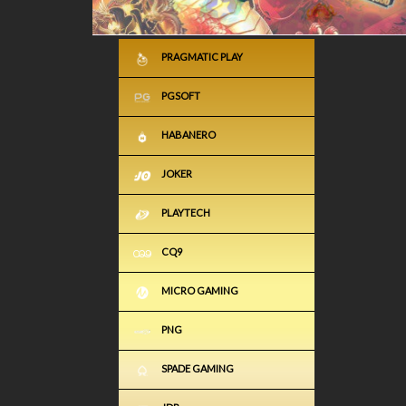
PRAGMATIC PLAY
PGSOFT
HABANERO
JOKER
PLAYTECH
CQ9
MICRO GAMING
PNG
SPADE GAMING